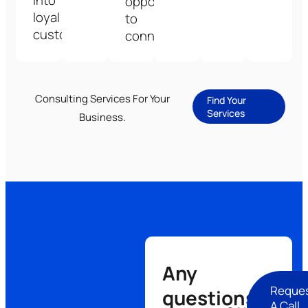
into
opportunities
loyal
to
customers.
connect.
Consulting Services For Your
Find Your
Services
Business.
Any
Reque
questions
A Call