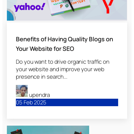
Benefits of Having Quality Blogs on
Your Website for SEO
Do you want to drive organic traffic on
your website and improve your web
presence in search...
upendra
05 Feb 2025