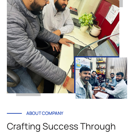
ABOUT COMPANY
Crafting Success Through