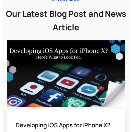
Our Latest Blog Post and News
Article
Developing iOS Apps for iPhone X?