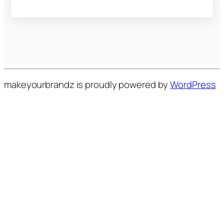
makeyourbrandz is proudly powered by
WordPress