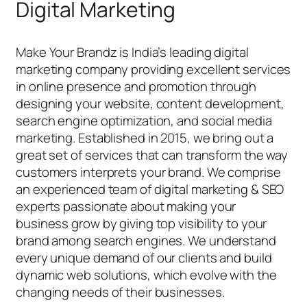
Digital Marketing
Make Your Brandz is India’s leading digital
marketing company providing excellent services
in online presence and promotion through
designing your website, content development,
search engine optimization, and social media
marketing. Established in 2015, we bring out a
great set of services that can transform the way
customers interprets your brand. We comprise
an experienced team of digital marketing & SEO
experts passionate about making your
business grow by giving top visibility to your
brand among search engines. We understand
every unique demand of our clients and build
dynamic web solutions, which evolve with the
changing needs of their businesses.