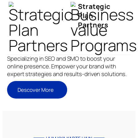
Strategic
Plan
Partners
Specializing in SEO and SMO to boost your
online presence. Empower your brand with
expert strategies and results-driven solutions.
Descover More