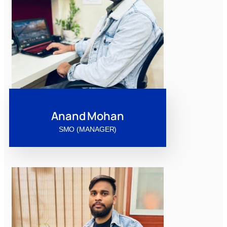
Anand Mohan
SMO (MANAGER)