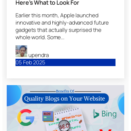
Here’s What to Look For
Earlier this month, Apple launched
innovative and highly-advanced future
gadgets that actually surprised the
whole world. Some...
upendra
05 Feb 2025