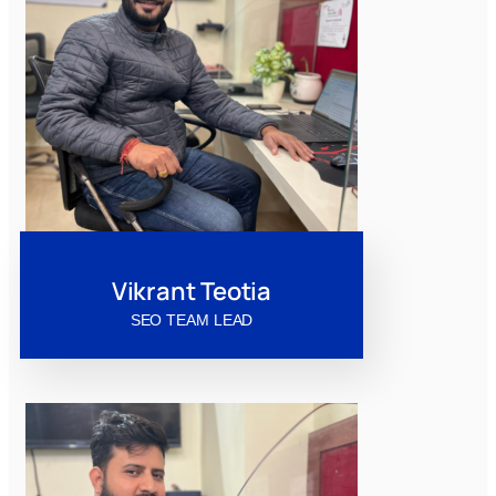
Vikrant Teotia
SEO TEAM LEAD