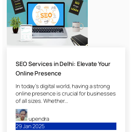
SEO Services in Delhi: Elevate Your
Online Presence
In today’s digital world, having a strong
online presence is crucial for businesses
of all sizes. Whether...
upendra
29 Jan 2025