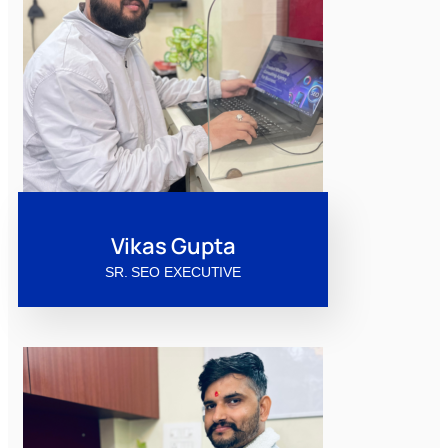
Vikas Gupta
SR. SEO EXECUTIVE