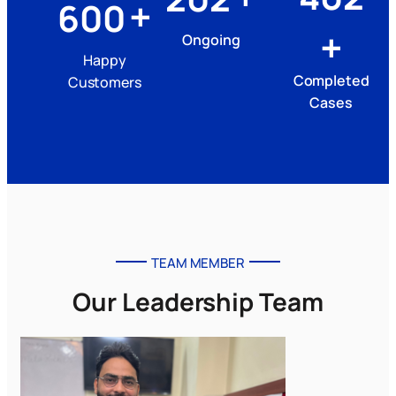
+
600
+
Ongoing
Happy
Completed
Customers
Cases
TEAM MEMBER
Our Leadership Team