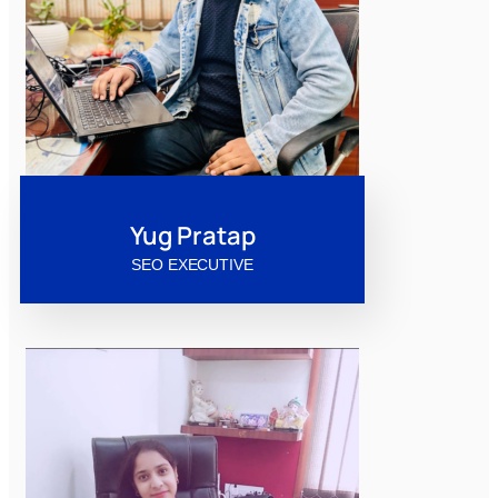
Yug Pratap
SEO EXECUTIVE