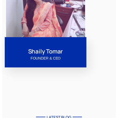
Shaily Tomar
FOUNDER & CEO
LATEST BLOG